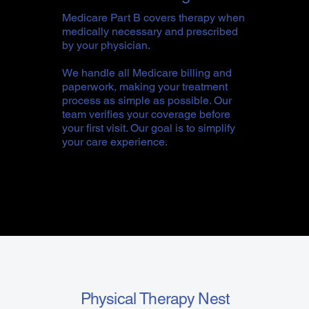
Medicare Part B covers therapy when
medically necessary and prescribed
by your physician.
We handle all Medicare billing and
paperwork, making your treatment
process as simple as possible. Our
team verifies your coverage before
your first visit. Our goal is to simplify
your care experience.
Physical Therapy Nest