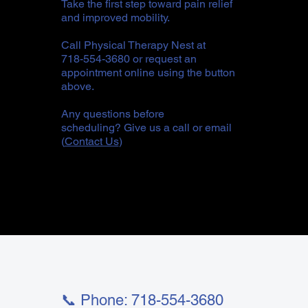
Take the first step toward pain relief
and improved mobility.
Call Physical Therapy Nest at
718-554-3680 or request an
appointment online using the button
above.
Any questions before
scheduling? Give us a call or email
(
Contact Us
)
📞 Phone: 718-554-3680