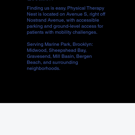
Finding us is easy. Physical Therapy
Nest is located on Avenue S, right off
Nostrand Avenue, with accessible
parking and ground-level access for
patients with mobility challenges.
Serving Marine Park, Brooklyn:
Midwood, Sheepshead Bay,
Gravesend, Mill Basin, Bergen
Beach, and surrounding
neighborhoods.