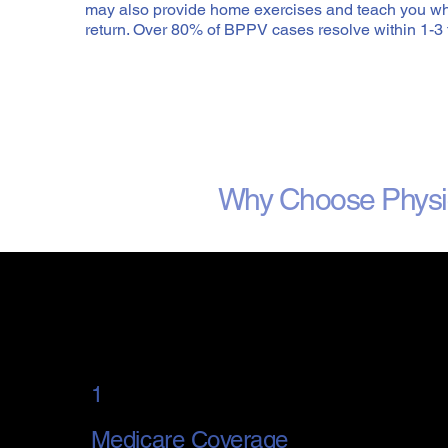
may also provide home exercises and teach you wh
return. Over 80% of BPPV cases resolve within 1-3 
Why Choose Physi
1
Medicare Coverage