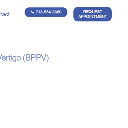
REQUEST
📞 718-554-3680
tact
APPOINTMENT
tment
Vertigo (BPPV)