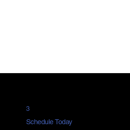
3
Schedule Today