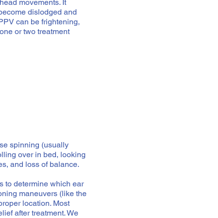
 head movements. It
r become dislodged and
BPPV can be frightening,
 one or two treatment
nse spinning (usually
olling over in bed, looking
s, and loss of balance.
s to determine which ear
tioning maneuvers (like the
proper location. Most
ief after treatment. We