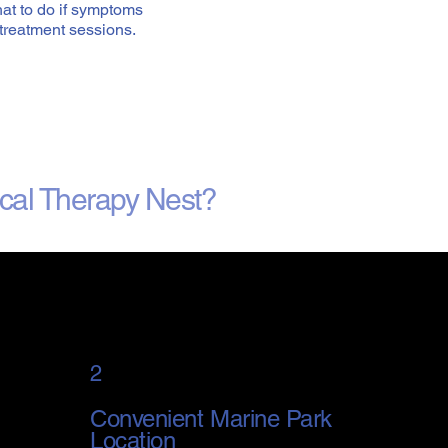
at to do if symptoms
treatment sessions.
cal Therapy Nest?
2
Convenient Marine Park
Location