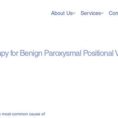
About Us
Services
Con
alith Repositioning) Trea
apy for Benign Paroxysmal Positional 
he most common cause of