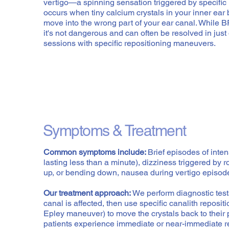
vertigo—a spinning sensation triggered by specific
occurs when tiny calcium crystals in your inner ea
move into the wrong part of your ear canal. While 
it's not dangerous and can often be resolved in just
sessions with specific repositioning maneuvers.
Symptoms & Treatment
Common symptoms include:
Brief episodes of inte
lasting less than a minute), dizziness triggered by r
up, or bending down, nausea during vertigo episode
Our treatment approach:
We perform diagnostic test
canal is affected, then use specific canalith reposi
Epley maneuver) to move the crystals back to their 
patients experience immediate or near-immediate rel