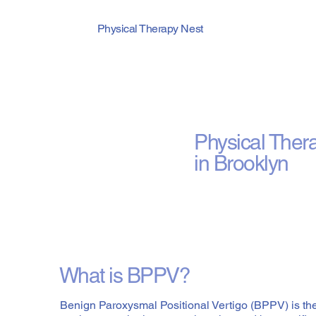
Physical Therapy Nest
BPPV (Can
Physical Ther
in Brooklyn
What is BPPV?
Benign Paroxysmal Positional Vertigo (BPPV) is t