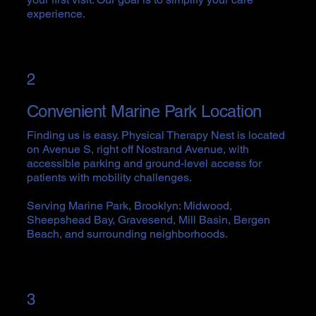
experience.
2
Convenient Marine Park Location
Finding us is easy. Physical Therapy Nest is located
on Avenue S, right off Nostrand Avenue, with
accessible parking and ground-level access for
patients with mobility challenges.
Serving Marine Park, Brooklyn: Midwood,
Sheepshead Bay, Gravesend, Mill Basin, Bergen
Beach, and surrounding neighborhoods.
3