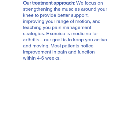
Our treatment approach:
We focus on
strengthening the muscles around your
knee to provide better support,
improving your range of motion, and
teaching you pain management
strategies. Exercise is medicine for
arthritis—our goal is to keep you active
and moving. Most patients notice
improvement in pain and function
within 4-6 weeks.