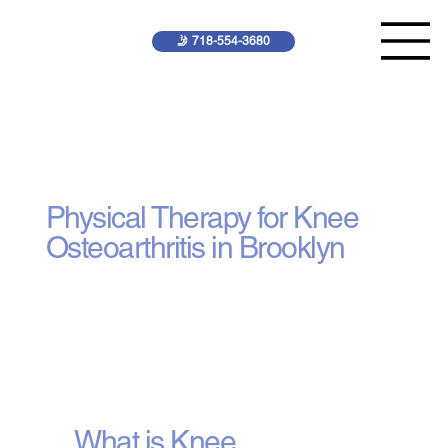
🤳 718-554-3680
Knee Osteoarthritis
Treatment
Physical Therapy for Knee
Osteoarthritis in Brooklyn
What is Knee