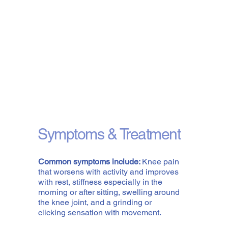
Symptoms & Treatment
Common symptoms include:
Knee pain
that worsens with activity and improves
with rest, stiffness especially in the
morning or after sitting, swelling around
the knee joint, and a grinding or
clicking sensation with movement.