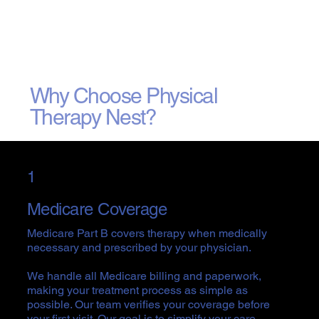
Why Choose Physical
Therapy Nest?
1
Medicare Coverage
Medicare Part B covers therapy when medically
necessary and prescribed by your physician.
We handle all Medicare billing and paperwork,
making your treatment process as simple as
possible. Our team verifies your coverage before
your first visit. Our goal is to simplify your care