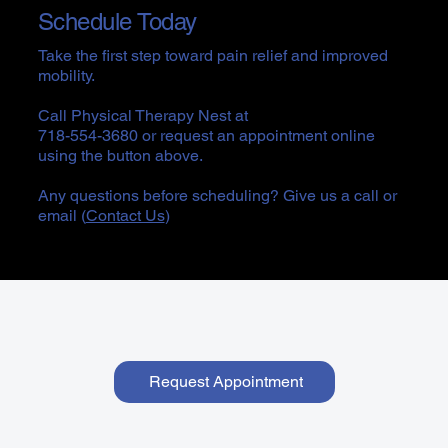
Schedule Today
Take the first step toward pain relief and improved
mobility.
Call Physical Therapy Nest at
718-554-3680 or request an appointment online
using the button above.
Any questions before scheduling? Give us a call or
email (
Contact Us
)
Request Appointment