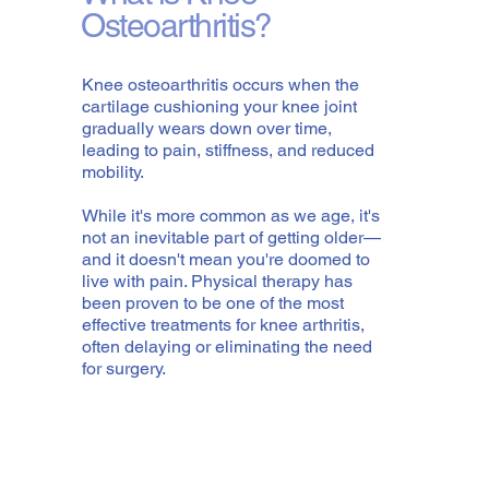
Osteoarthritis?
Knee osteoarthritis occurs when the
cartilage cushioning your knee joint
gradually wears down over time,
leading to pain, stiffness, and reduced
mobility.
While it's more common as we age, it's
not an inevitable part of getting older—
and it doesn't mean you're doomed to
live with pain. Physical therapy has
been proven to be one of the most
effective treatments for knee arthritis,
often delaying or eliminating the need
for surgery.