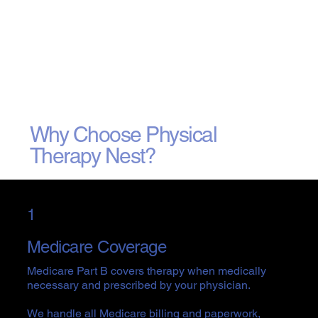
Why Choose Physical
Therapy Nest?
1
Medicare Coverage
Medicare Part B covers therapy when medically
necessary and prescribed by your physician.
We handle all Medicare billing and paperwork,