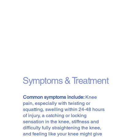
Symptoms & Treatment
Common symptoms include:
Knee
pain, especially with twisting or
squatting, swelling within 24-48 hours
of injury, a catching or locking
sensation in the knee, stiffness and
difficulty fully straightening the knee,
and feeling like your knee might give