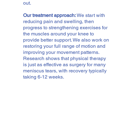
out.
Our treatment approach:
We start with
reducing pain and swelling, then
progress to strengthening exercises for
the muscles around your knee to
provide better support. We also work on
restoring your full range of motion and
improving your movement patterns.
Research shows that physical therapy
is just as effective as surgery for many
meniscus tears, with recovery typically
taking 6-12 weeks.