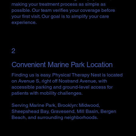
making your treatment process as simple as
possible. Our team verifies your coverage before
your first visit. Our goal is to simplify your care
experience.
2
Convenient Marine Park Location
Finding us is easy. Physical Therapy Nest is located
on Avenue S, right off Nostrand Avenue, with
accessible parking and ground-level access for
patients with mobility challenges.
Serving Marine Park, Brooklyn: Midwood,
Sheepshead Bay, Gravesend, Mill Basin, Bergen
Beach, and surrounding neighborhoods.