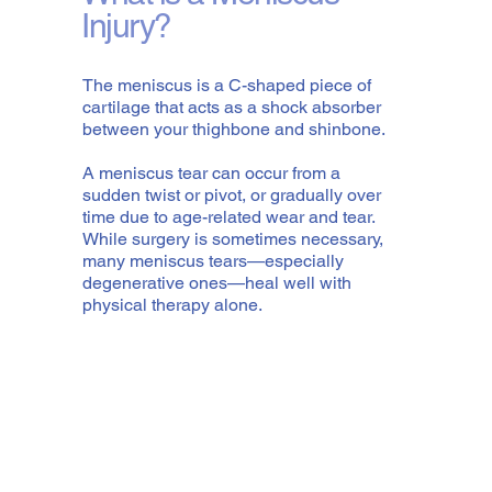
Injury?
The meniscus is a C-shaped piece of
cartilage that acts as a shock absorber
between your thighbone and shinbone.
A meniscus tear can occur from a
sudden twist or pivot, or gradually over
time due to age-related wear and tear.
While surgery is sometimes necessary,
many meniscus tears—especially
degenerative ones—heal well with
physical therapy alone.