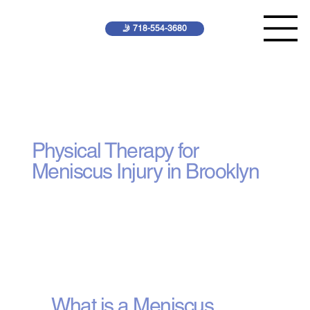
🤳 718-554-3680
Meniscus Injury
Treatment
Physical Therapy for
Meniscus Injury in Brooklyn
What is a Meniscus