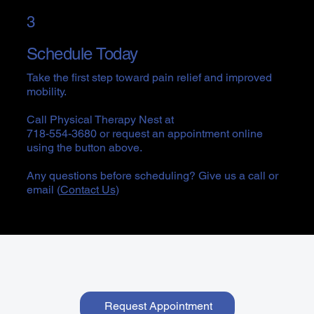
3
Schedule Today
Take the first step toward pain relief and improved
mobility.
Call Physical Therapy Nest at
718-554-3680 or request an appointment online
using the button above.
Any questions before scheduling? Give us a call or
email (
Contact Us
)
Request Appointment