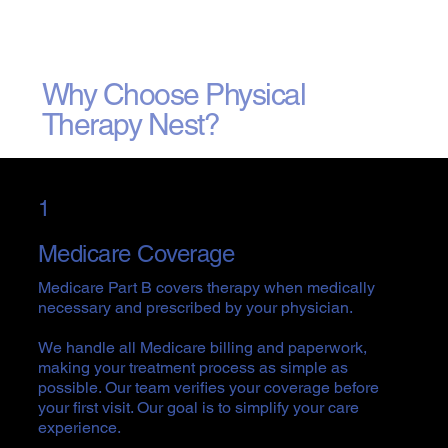
Why Choose Physical
Therapy Nest?
1
Medicare Coverage
Medicare Part B covers therapy when medically
necessary and prescribed by your physician.
We handle all Medicare billing and paperwork,
making your treatment process as simple as
possible. Our team verifies your coverage before
your first visit. Our goal is to simplify your care
experience.