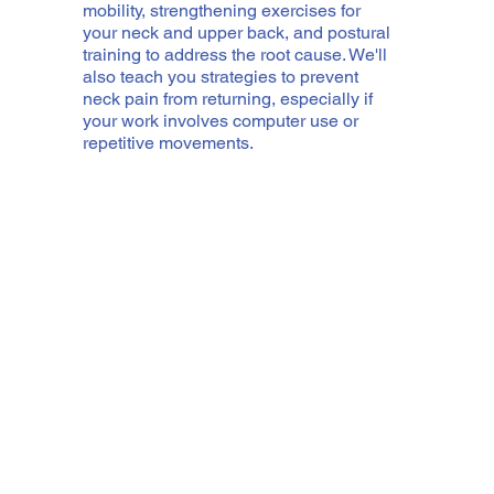
mobility, strengthening exercises for
your neck and upper back, and postural
training to address the root cause. We'll
also teach you strategies to prevent
neck pain from returning, especially if
your work involves computer use or
repetitive movements.