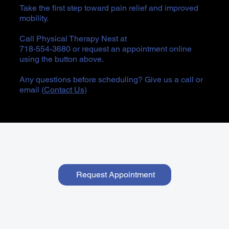
Take the first step toward pain relief and improved
mobility.
Call Physical Therapy Nest at
718-554-3680 or request an appointment online
using the button above.
Any questions before scheduling? Give us a call or
email (
Contact Us
)
Request Appointment