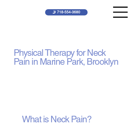
🤳 718-554-3680
Neck Pain Treatment
Physical Therapy for Neck
Pain in Marine Park, Brooklyn
What is Neck Pain?