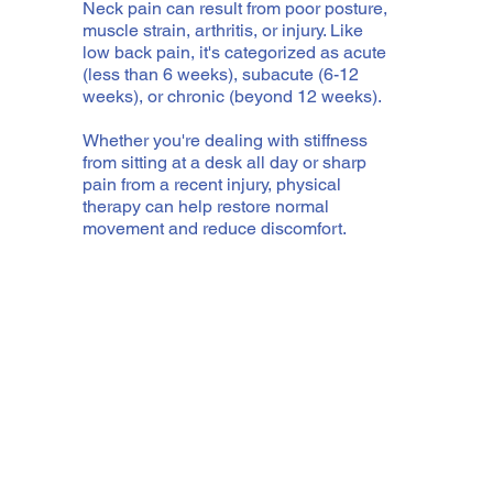
Neck pain can result from poor posture,
muscle strain, arthritis, or injury. Like
low back pain, it's categorized as acute
(less than 6 weeks), subacute (6-12
weeks), or chronic (beyond 12 weeks).
Whether you're dealing with stiffness
from sitting at a desk all day or sharp
pain from a recent injury, physical
therapy can help restore normal
movement and reduce discomfort.