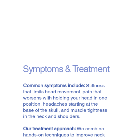
Symptoms & Treatment
Common symptoms include:
Stiffness
that limits head movement, pain that
worsens with holding your head in one
position, headaches starting at the
base of the skull, and muscle tightness
in the neck and shoulders.
Our treatment approach:
We combine
hands-on techniques to improve neck