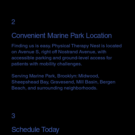
2
Convenient Marine Park Location
Finding us is easy. Physical Therapy Nest is located
on Avenue S, right off Nostrand Avenue, with
accessible parking and ground-level access for
patients with mobility challenges.
Serving Marine Park, Brooklyn: Midwood,
Sheepshead Bay, Gravesend, Mill Basin, Bergen
Beach, and surrounding neighborhoods.
3
Schedule Today