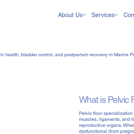
About Us
Services
Con
or Specialization
vic health, bladder control, and postpartum recovery in Marine P
What is Pelvic 
Pelvic floor specializatio
muscles, ligaments, and t
reproductive organs. Whe
dysfunctional (from pregnan