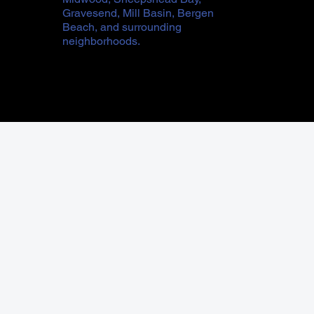
Gravesend, Mill Basin, Bergen
Beach, and surrounding
neighborhoods.