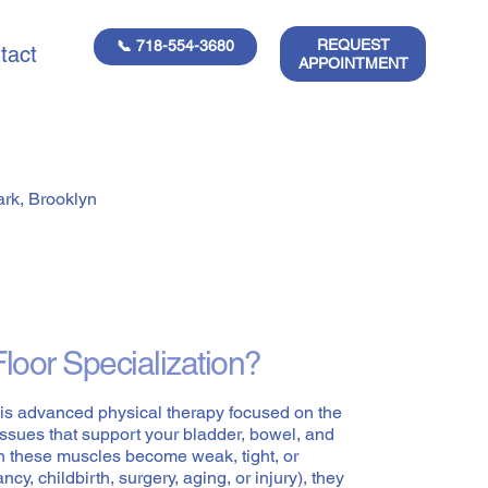
REQUEST
📞 718-554-3680
tact
APPOINTMENT
ark, Brooklyn
Floor Specialization?
n is advanced physical therapy focused on the
issues that support your bladder, bowel, and
n these muscles become weak, tight, or
cy, childbirth, surgery, aging, or injury), they