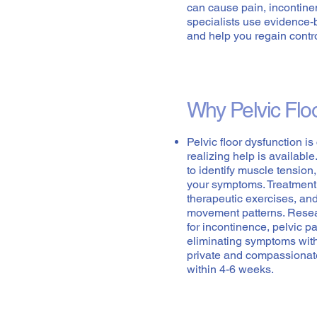
can cause pain, incontin
specialists use evidence-
and help you regain contr
Why Pelvic Flo
Pelvic floor dysfunction i
realizing help is availabl
to identify muscle tensio
your symptoms. Treatment
therapeutic exercises, an
movement patterns. Resear
for incontinence, pelvic 
eliminating symptoms with
private and compassionat
within 4-6 weeks.