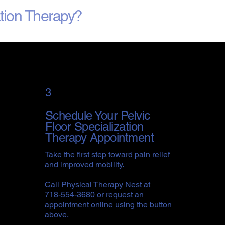
ation Therapy?
3
Schedule Your Pelvic
Floor Specialization
Therapy Appointment
Take the first step toward pain relief
and improved mobility.
Call Physical Therapy Nest at
718-554-3680 or request an
appointment online using the button
above.