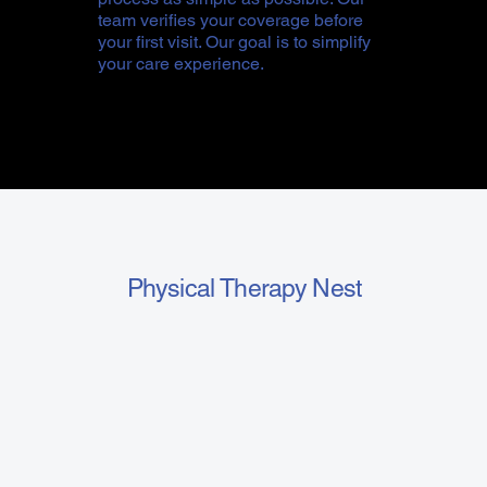
team verifies your coverage before
your first visit. Our goal is to simplify
your care experience.
Physical Therapy Nest