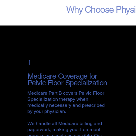
Why Choose Physica
1
Medicare Coverage for
Pelvic Floor Specialization
Medicare Part B covers Pelvic Floor
Specialization therapy when
medically necessary and prescribed
by your physician.
We handle all Medicare billing and
paperwork, making your treatment
process as simple as possible. Our