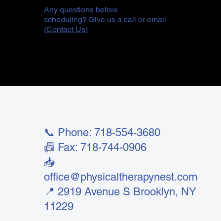
Any questions before
scheduling? Give us a call or email
(
Contact Us
)
📞 Phone: 718-554-3680
📠 Fax: 718-744-0906
📥
office@physicaltherapynest.com
📍 2919 Avenue S Brooklyn, NY
11229