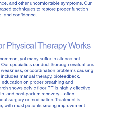
ence, and other uncomfortable symptoms. Our
based techniques to restore proper function
ol and confidence.
or Physical Therapy Works
s common, yet many suffer in silence not
e. Our specialists conduct thorough evaluations
n, weakness, or coordination problems causing
 includes manual therapy, biofeedback,
d education on proper breathing and
ch shows pelvic floor PT is highly effective
pain, and post-partum recovery—often
out surgery or medication. Treatment is
e, with most patients seeing improvement