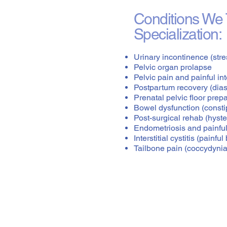
Conditions We T
Specialization:
Urinary incontinence (stre
Pelvic organ prolapse
Pelvic pain and painful in
Postpartum recovery (diast
Prenatal pelvic floor prep
Bowel dysfunction (constip
Post-surgical rehab (hyste
Endometriosis and painful
Interstitial cystitis (painf
Tailbone pain (coccydynia