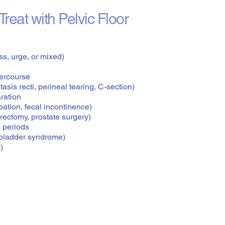
reat with Pelvic Floor
ss, urge, or mixed)
tercourse
asis recti, perineal tearing, C-section)
aration
ation, fecal incontinence)
rectomy, prostate surgery)
 periods
ul bladder syndrome)
)