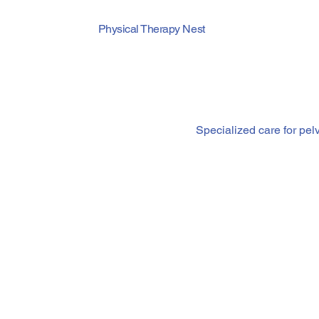
Physical Therapy Nest
Pelvic Flo
Specialized care for pel