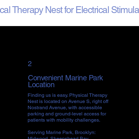
l Therapy Nest for Electrical Stimul
2
Convenient Marine Park
Location
Finding us is easy. Physical Therapy
Nest is located on Avenue S, right off
Nostrand Avenue, with accessible
parking and ground-level access for
patients with mobility challenges.
Serving Marine Park, Brooklyn:
Midwood, Sheepshead Bay,